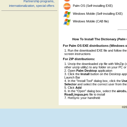
Partnership programs,
Palm OS (Self-installing EXE)
internationalization, special offers
Windows Mobile (Self-installing EXE)
Windows Mobile (CAB file)
How To Install The Dictionary
(Palm
For Palm OS EXE distributions (Windows o
Run the downloaded EXE file and follow the
screen instructions
For ZIP distributions:
Unzip the downloaded zip file with WinZip (
other unzip utility) to any folder on your PC o
Open
Palm Desktop
application
Click the
Install
button on the Desktop appl
Launch Bar
In the "Install Tool" dialog box, click the
Use
Selector
and select the correct user from the l
Click
Add
In the "Open" dialog box, select the
aircds
RoadLingua.prc
file to install
HotSync your handheld
©20