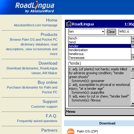
Home
AbsoluteWord.com homepage
Products
Browse Palm OS and Pocket PC
dictionary database, read
descriptions, view screenshots and
more
Download
Download dictionaries, RoadLingua
viewer, AW Maker
Buy online
Purchase dictionaries for Palm and
Pocket PC
Support
Customer support
F.A.Q.
Frequently asked questions
Download
Partners
Palm OS (ZIP)