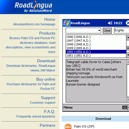
Home
AbsoluteWord.com homepage
Products
Browse Palm OS and Pocket PC
dictionary database, read
descriptions, view screenshots and
more
Download
Download dictionaries, RoadLingua
viewer, AW Maker
Buy online
Purchase dictionaries for Palm and
Pocket PC
Support
Customer support
F.A.Q.
Frequently asked questions
Download
Partners
Palm OS (ZIP)