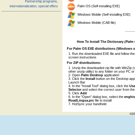
Partnership programs,
Palm OS (Self-installing EXE)
internationalization, special offers
Windows Mobile (Self-installing EXE)
Windows Mobile (CAB file)
How To Install The Dictionary
(Palm
For Palm OS EXE distributions (Windows o
Run the downloaded EXE file and follow the
screen instructions
For ZIP distributions:
Unzip the downloaded zip file with WinZip (
other unzip utility) to any folder on your PC o
Open
Palm Desktop
application
Click the
Install
button on the Desktop appl
Launch Bar
In the "Install Tool" dialog box, click the
Use
Selector
and select the correct user from the l
Click
Add
In the "Open" dialog box, select the
enghi
RoadLingua.prc
file to install
HotSync your handheld
©20