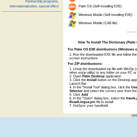
Partnership programs,
Palm OS (Self-installing EXE)
internationalization, special offers
Windows Mobile (Self-installing EXE)
Windows Mobile (CAB file)
How To Install The Dictionary
(Palm
For Palm OS EXE distributions (Windows o
Run the downloaded EXE file and follow the
screen instructions
For ZIP distributions:
Unzip the downloaded zip file with WinZip (
other unzip utility) to any folder on your PC o
Open
Palm Desktop
application
Click the
Install
button on the Desktop appl
Launch Bar
In the "Install Tool" dialog box, click the
Use
Selector
and select the correct user from the l
Click
Add
In the "Open" dialog box, select the
fravrb
RoadLingua.prc
file to install
HotSync your handheld
©20