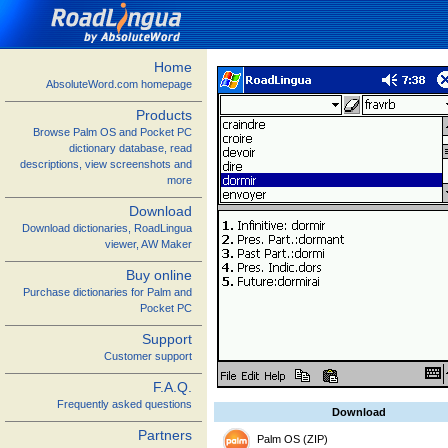
Home
AbsoluteWord.com homepage
Products
Browse Palm OS and Pocket PC
dictionary database, read
descriptions, view screenshots and
more
Download
Download dictionaries, RoadLingua
viewer, AW Maker
Buy online
Purchase dictionaries for Palm and
Pocket PC
Support
Customer support
F.A.Q.
Frequently asked questions
Download
Partners
Palm OS (ZIP)