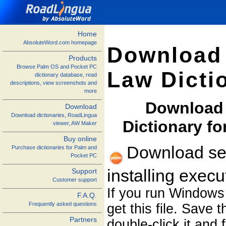
Home
AbsoluteWord.com homepage
Download 
Products
Browse Palm OS and Pocket PC
Law Dicti
dictionary database, read
descriptions, view screenshots and
more
Download 
Download
Download dictionaries, RoadLingua
Dictionary f
viewer, AW Maker
Buy online
Download sel
Purchase dictionaries for Palm and
Pocket PC
installing exec
Support
Customer support
If you run Windows
F.A.Q.
Frequently asked questions
get this file. Save 
Partners
double-click it and 