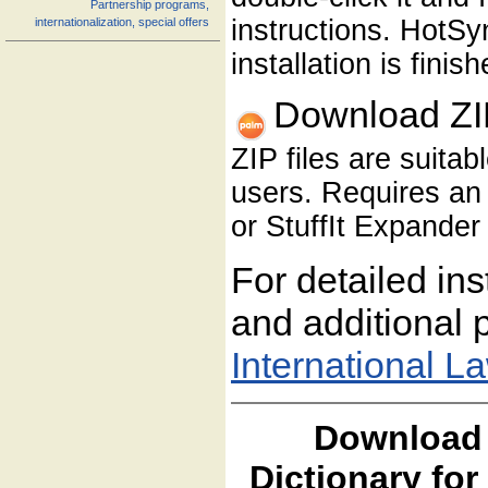
Partnership programs,
instructions. HotS
internationalization, special offers
installation is finish
Download ZI
ZIP files are suita
users. Requires an 
or StuffIt Expander 
For detailed ins
and additional p
International L
Download 
Dictionary fo