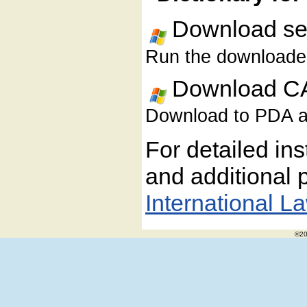
Download sel
Run the downloaded 
Download CA
Download to PDA and
For detailed ins
and additional p
International L
©20