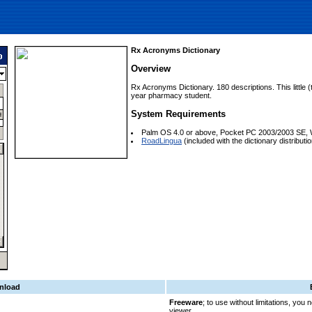
Rx Acronyms Dictionary
Overview
Rx Acronyms Dictionary. 180 descriptions. This little (t
year pharmacy student.
System Requirements
Palm OS 4.0 or above, Pocket PC 2003/2003 SE, 
RoadLingua
(included with the dictionary distribution
nload
Freeware
; to use without limitations, you
viewer.