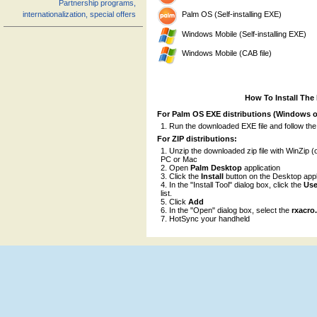
Partnership programs,
Palm OS (Self-installing EXE)
internationalization, special offers
Windows Mobile (Self-installing EXE)
Windows Mobile (CAB file)
How To Install The
For Palm OS EXE distributions (Windows o
Run the downloaded EXE file and follow the
For ZIP distributions:
Unzip the downloaded zip file with WinZip (o
PC or Mac
Open
Palm Desktop
application
Click the
Install
button on the Desktop appl
In the "Install Tool" dialog box, click the
Use
list.
Click
Add
In the "Open" dialog box, select the
rxacro
HotSync your handheld