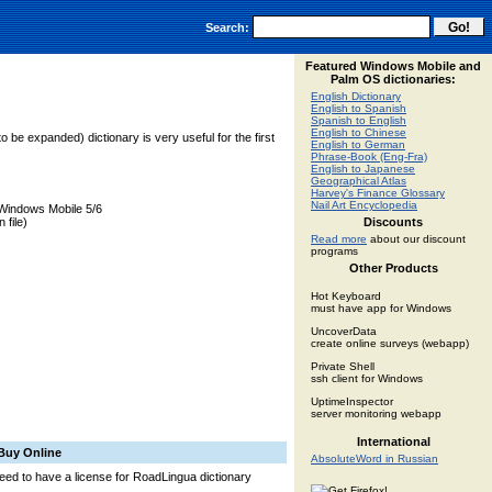
Search:
Featured Windows Mobile and
Palm OS dictionaries:
English Dictionary
English to Spanish
Spanish to English
English to Chinese
o be expanded) dictionary is very useful for the first
English to German
Phrase-Book (Eng-Fra)
English to Japanese
Geographical Atlas
Harvey's Finance Glossary
Nail Art Encyclopedia
Windows Mobile 5/6
 file)
Discounts
Read more
about our discount
programs
Other Products
Hot Keyboard
must have app for Windows
UncoverData
create online surveys (webapp)
Private Shell
ssh client for Windows
UptimeInspector
server monitoring webapp
International
Buy Online
AbsoluteWord in Russian
 need to have a license for RoadLingua dictionary