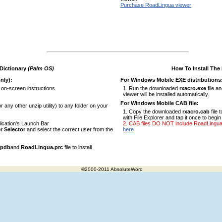
Purchase RoadLingua viewer
 Dictionary
(Palm OS)
How To Install The
nly):
For Windows Mobile EXE distributions
 on-screen instructions
Run the downloaded
rxacro.exe
file a
viewer will be installed automatically.
For Windows Mobile CAB file:
r any other unzip utility) to any folder on your
Copy the downloaded
rxacro.cab
file 
with File Explorer and tap it once to begin 
ication's Launch Bar
CAB files DO NOT include RoadLingua vi
r Selector
and select the correct user from the
here
.pdb
and
RoadLingua.prc
file to install
©2000-2011 AbsoluteWord