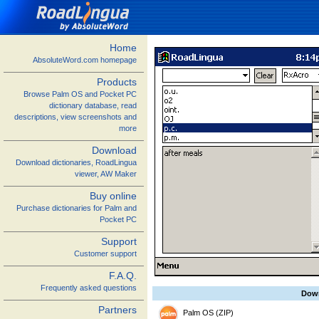
Home
AbsoluteWord.com homepage
Products
Browse Palm OS and Pocket PC
dictionary database, read
descriptions, view screenshots and
more
Download
Download dictionaries, RoadLingua
viewer, AW Maker
Buy online
Purchase dictionaries for Palm and
Pocket PC
Support
Customer support
F.A.Q.
Frequently asked questions
Dow
Partners
Palm OS (ZIP)