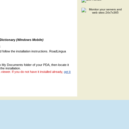
 Dictionary
(Windows Mobile)
:
nd follow the installation instructions. RoadLingua
to My Documents folder of your PDA, then locate it
the installation.
ewer. If you do not have it installed already,
get it