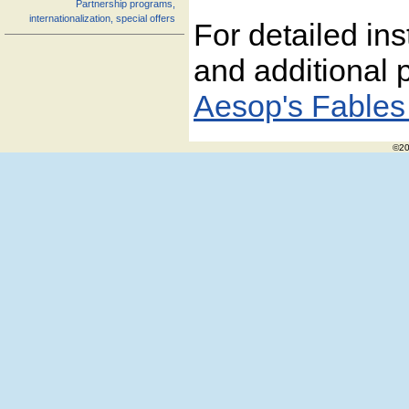
Partnership programs,
internationalization, special offers
For detailed ins
and additional p
Aesop's Fables
©20