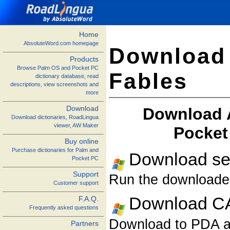
Home
AbsoluteWord.com homepage
Download
Products
Browse Palm OS and Pocket PC
Fables
dictionary database, read
descriptions, view screenshots and
more
Download
Download A
Download dictionaries, RoadLingua
viewer, AW Maker
Pocket
Buy online
Purchase dictionaries for Palm and
Download sel
Pocket PC
Support
Run the downloaded 
Customer support
Download CA
F.A.Q.
Frequently asked questions
Download to PDA and
Partners