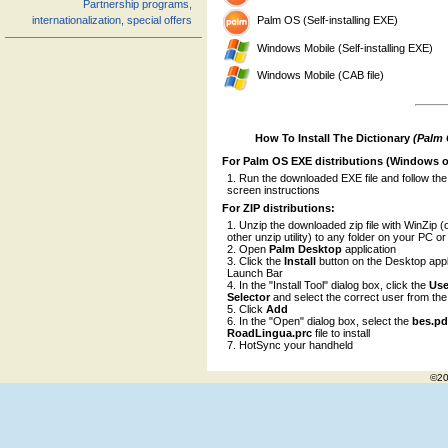
Partnership programs,
Palm OS (Self-installing EXE)
internationalization, special offers
Windows Mobile (Self-installing EXE)
Windows Mobile (CAB file)
How To Install The Dictionary
(Palm
For Palm OS EXE distributions (Windows o
Run the downloaded EXE file and follow the
screen instructions
For ZIP distributions:
Unzip the downloaded zip file with WinZip (
other unzip utility) to any folder on your PC o
Open
Palm Desktop
application
Click the
Install
button on the Desktop appl
Launch Bar
In the "Install Tool" dialog box, click the
Use
Selector
and select the correct user from the l
Click
Add
In the "Open" dialog box, select the
bes.p
RoadLingua.prc
file to install
HotSync your handheld
©20