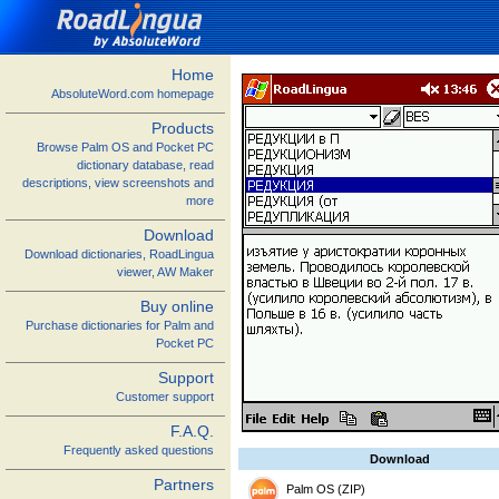
Home
AbsoluteWord.com homepage
Products
Browse Palm OS and Pocket PC
dictionary database, read
descriptions, view screenshots and
more
Download
Download dictionaries, RoadLingua
viewer, AW Maker
Buy online
Purchase dictionaries for Palm and
Pocket PC
Support
Customer support
F.A.Q.
Frequently asked questions
Download
Partners
Palm OS (ZIP)