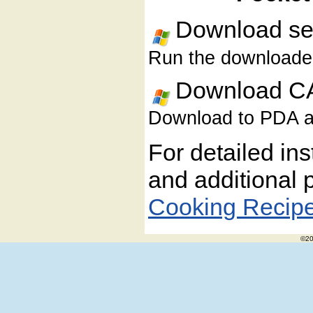
Download sel
Run the downloaded 
Download CA
Download to PDA and
For detailed ins
and additional 
Cooking Recip
©20