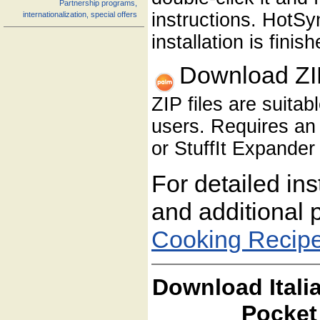
Partnership programs,
instructions. HotS
internationalization, special offers
installation is finish
Download ZI
ZIP files are suita
users. Requires an 
or StuffIt Expander 
For detailed ins
and additional 
Cooking Recip
Download Itali
Pocket