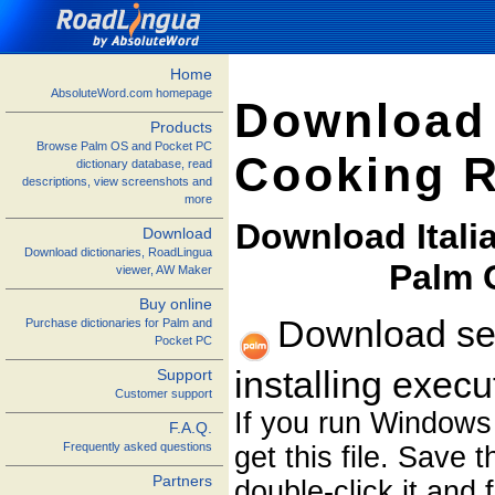
Home
AbsoluteWord.com homepage
Download 
Products
Browse Palm OS and Pocket PC
Cooking R
dictionary database, read
descriptions, view screenshots and
more
Download Itali
Download
Download dictionaries, RoadLingua
Palm 
viewer, AW Maker
Buy online
Download sel
Purchase dictionaries for Palm and
Pocket PC
installing exec
Support
Customer support
If you run Windows
F.A.Q.
Frequently asked questions
get this file. Save 
Partners
double-click it and 