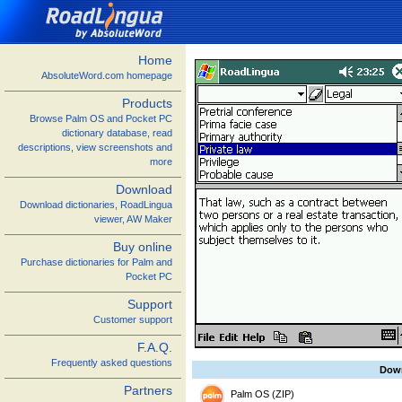
Home
AbsoluteWord.com homepage
Products
Browse Palm OS and Pocket PC
dictionary database, read
descriptions, view screenshots and
more
Download
Download dictionaries, RoadLingua
viewer, AW Maker
Buy online
Purchase dictionaries for Palm and
Pocket PC
Support
Customer support
F.A.Q.
Frequently asked questions
Dow
Partners
Palm OS (ZIP)