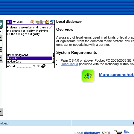
Legal dictionary
Overview
A glossary of legal terms used in all kinds of legal pra
of legal terms, from the common to the bizarre. You can
contract or negotiating with a partner.
System Requirements
Palm OS 4.0 or above, Pocket PC 2003/2003 SE, 
RoadLingua
(included with the dictionary distribution
More screenshots
nload
Buy
Legal dictionary
$9.95