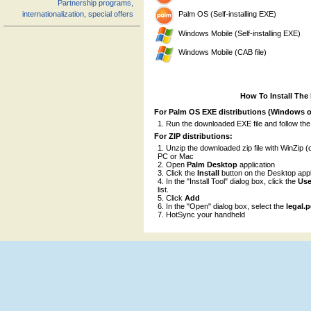
Partnership programs,
Palm OS (Self-installing EXE)
internationalization, special offers
Windows Mobile (Self-installing EXE)
Windows Mobile (CAB file)
How To Install The
For Palm OS EXE distributions (Windows o
Run the downloaded EXE file and follow the
For ZIP distributions:
Unzip the downloaded zip file with WinZip (o
PC or Mac
Open
Palm Desktop
application
Click the
Install
button on the Desktop appl
In the "Install Tool" dialog box, click the
Use
list.
Click
Add
In the "Open" dialog box, select the
legal.
HotSync your handheld