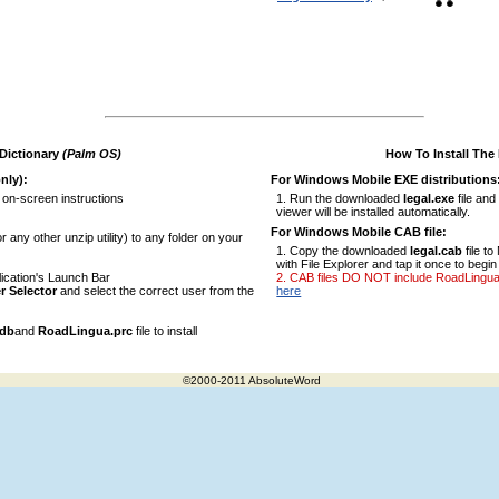
 Dictionary
(Palm OS)
How To Install The
nly):
For Windows Mobile EXE distributions
 on-screen instructions
Run the downloaded
legal.exe
file and
viewer will be installed automatically.
For Windows Mobile CAB file:
r any other unzip utility) to any folder on your
Copy the downloaded
legal.cab
file t
with File Explorer and tap it once to begin 
ication's Launch Bar
CAB files DO NOT include RoadLingua vi
r Selector
and select the correct user from the
here
pdb
and
RoadLingua.prc
file to install
©2000-2011 AbsoluteWord