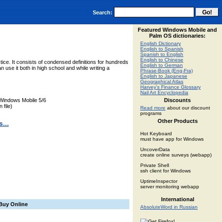
Search:
Featured Windows Mobile and
Palm OS dictionaries:
English Dictionary
English to Spanish
Spanish to English
English to Chinese
ctice. It consists of condensed definitions for hundreds
English to German
 use it both in high school and while writing a
Phrase-Book (Eng-Fra)
English to Japanese
Geographical Atlas
Harvey's Finance Glossary
Nail Art Encyclopedia
Windows Mobile 5/6
Discounts
 file)
Read more
about our discount
programs
Other Products
...
Hot Keyboard
must have app for Windows
UncoverData
create online surveys (webapp)
Private Shell
ssh client for Windows
UptimeInspector
server monitoring webapp
International
Buy Online
AbsoluteWord in Russian