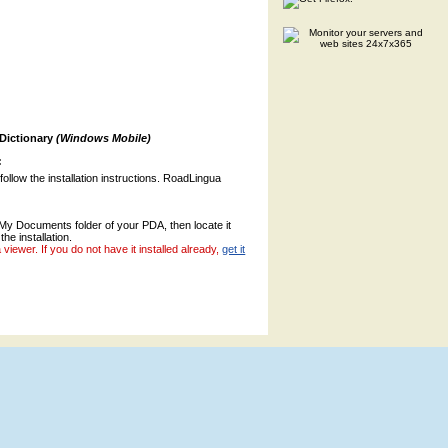
 Dictionary
(Windows Mobile)
:
 follow the installation instructions. RoadLingua
o My Documents folder of your PDA, then locate it
the installation.
ewer. If you do not have it installed already,
get it