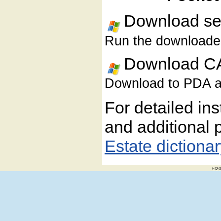
Download sel
Run the downloaded 
Download CA
Download to PDA and
For detailed ins
and additional 
Estate dictiona
©20