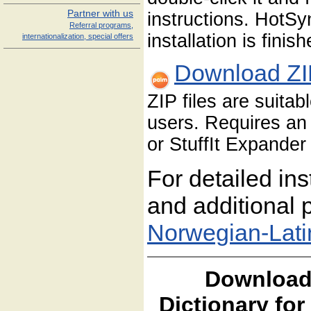
Partner with us
instructions. HotS
Referral programs,
installation is finish
internationalization, special offers
Download ZI
ZIP files are suita
users. Requires an 
or StuffIt Expander 
For detailed ins
and additional p
Norwegian-Lati
Download
Dictionary fo