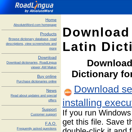
Home
AbsoluteWord.com homepage
Download
Products
Browse dictionary database, read
Latin Dict
descriptions, view screenshots and
more
Download
Download
Download dictionaries, RoadLingua
viewer, AW Maker
Dictionary f
Buy online
Purchase dictionaries online
Download sel
News
Read about updates and special
installing exec
offers
Support
If you run Windows
Customer support
get this file. Save 
F.A.Q.
double-click it and 
Frequently asked questions