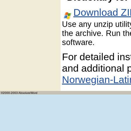
Download ZI
Use any unzip utili
the archive. Run the
software.
For detailed ins
and additional p
Norwegian-Lati
©2000-2003 AbsoluteWord