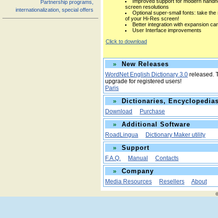
Improved support for modern handh
Partnership programs,
screen resolutions
internationalization, special offers
Optional super-small fonts: take the
of your Hi-Res screen!
Better integration with expansion ca
User Interface improvements
Click to download
»
New Releases
WordNet English Dictionary 3.0
released. T
upgrade for registered users!
Paris
»
Dictionaries, Encyclopedias
Download
Purchase
»
Additional Software
RoadLingua
Dictionary Maker utility
»
Support
F.A.Q.
Manual
Contacts
»
Company
Media Resources
Resellers
About
©