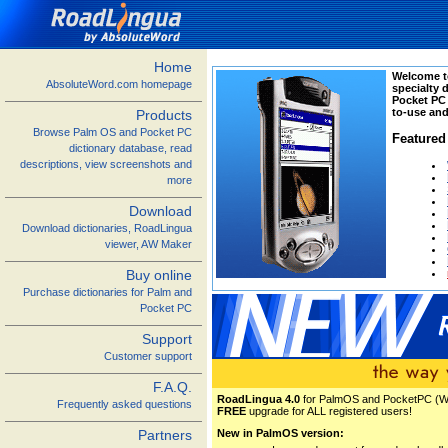
Home
Welcome t
AbsoluteWord.com homepage
specialty 
Pocket PC
to-use and
Products
Browse Palm OS and Pocket PC
Featured
dictionary database, read
descriptions, view screenshots and
more
Download
Download dictionaries, RoadLingua
viewer, AW Maker
Buy online
Purchase dictionaries for Palm and
Pocket PC
Support
Customer support
F.A.Q.
RoadLingua 4.0
for PalmOS and PocketPC (Win
Frequently asked questions
FREE
upgrade for ALL registered users!
Partners
New in PalmOS version: