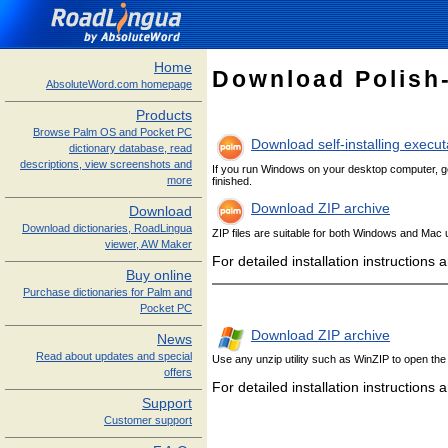
Home
Download Polish
AbsoluteWord.com homepage
Products
Browse Palm OS and Pocket PC
Download self-installing execu
dictionary database, read
descriptions, view screenshots and
If you run Windows on your desktop computer, get 
more
finished.
Download ZIP archive
Download
Download dictionaries, RoadLingua
ZIP files are suitable for both Windows and Mac u
viewer, AW Maker
For detailed installation instructions
Buy online
Purchase dictionaries for Palm and
Pocket PC
Download ZIP archive
News
Read about updates and special
Use any unzip utility such as WinZIP to open the a
offers
For detailed installation instructions
Support
Customer support