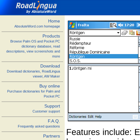
Home
AbsoluteWord.com homepage
Products
Browse Palm OS and Pocket PC
dictionary database, read
descriptions, view screenshots and
more
Download
Download dictionaries, RoadLingua
viewer, AW Maker
Buy online
Purchase dictionaries for Palm and
Pocket PC
Support
Customer support
F.A.Q.
Frequently asked questions
Features include: E
Partners