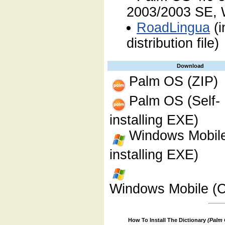
2003/2003 SE, 
RoadLingua
(i
distribution file)
Download
Palm OS (ZIP)
Palm OS (Self-
installing EXE)
Windows Mobile
installing EXE)
Windows Mobile (C
How To Install The Dictionary
(Palm