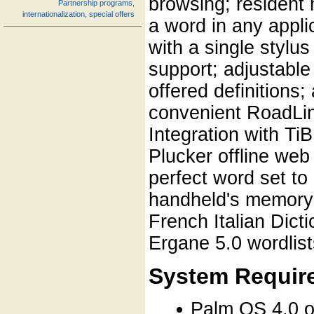
browsing; resident
Partnership programs,
internationalization, special offers
a word in any appli
with a single stylu
support; adjustable
offered definitions
convenient RoadLing
Integration with Ti
Plucker offline web
perfect word set to 
handheld's memory 
French Italian Dict
Ergane 5.0 wordlist
System Requir
Palm OS 4.0 o