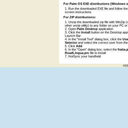
For Palm OS EXE distributions (Windows o
Run the downloaded EXE file and follow the
screen instructions
For ZIP distributions:
Unzip the downloaded zip file with WinZip (
other unzip utility) to any folder on your PC o
Open
Palm Desktop
application
Click the
Install
button on the Desktop appl
Launch Bar
In the "Install Tool" dialog box, click the
Use
Selector
and select the correct user from the l
Click
Add
In the "Open" dialog box, select the
fraita
RoadLingua.prc
file to install
HotSync your handheld
©20