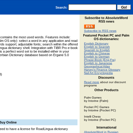
Search:
Subscribe to AbsoluteWord
RSS news
Subscribe to RSS news
Featured Pocket PC and Palm
ry contains the most used words. Features include:
OS dictionaries:
lm OS only): select a word in any application and read
English Dictionary
ards support; adjustable fonts; search within the offered
English to Spanish
ngua dictionary shell. Integration with TiBR Pro e-book
Spanish to English
 a perfect word set to be installed either in your
English to Chinese
erbian Dictionary database based on Ergane 5.0
English to German
Phrase-Book (Eng-Fra)
English to Japanese
Geographical Atlas
Harvey's Finance Glossary
Nail Art Encyclopedia
3)
Discounts
Read more
about our discount
programs
Other Products
Palm Games
by Intorine (Palm)
Pocket PC Games
by Intorine (Pocket PC)
Intelli Chess
by Intorine (Pocket PC)
Buy Online
International
 need to have a license for RoadLingua dictionary
AbsoluteWord in Russian