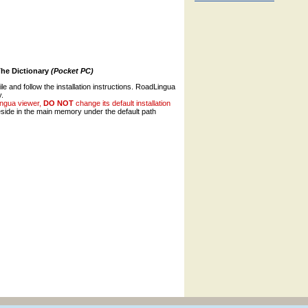
The Dictionary
(Pocket PC)
ile and follow the installation instructions. RoadLingua
y.
ingua viewer,
DO NOT
change its default installation
ide in the main memory under the default path