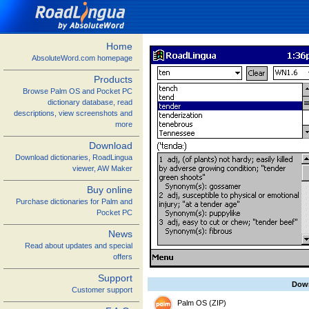
Home
AbsoluteWord.com homepage
Products
Browse Palm OS and Pocket PC
dictionary database, read
descriptions, view screenshots and
more
Download
Download dictionaries, RoadLingua
viewer, AW Maker
Buy online
Purchase dictionaries for Palm and
Pocket PC
News
Read about updates and special
offers
Support
Dow
Customer support
Palm OS (ZIP)