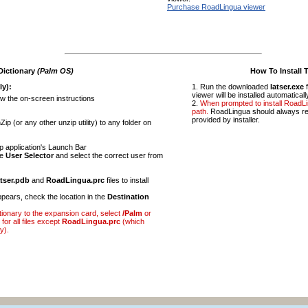
Purchase RoadLingua viewer
Dictionary
(Palm OS)
How To Install 
ly):
Run the downloaded
latser.exe
f
viewer will be installed automaticall
ow the on-screen instructions
When prompted to install RoadL
path.
RoadLingua should always res
provided by installer.
ip (or any other unzip utility) to any folder on
p application's Launch Bar
he
User Selector
and select the correct user from
atser.pdb
and
RoadLingua.prc
files to install
pears, check the location in the
Destination
ictionary to the expansion card, select
/Palm
or
for all files except
RoadLingua.prc
(which
y).