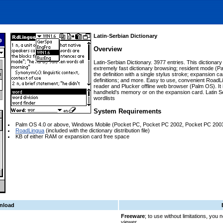
Latin-Serbian Dictionary
Overview
Latin-Serbian Dictionary. 3977 entries. This dictiona
extremely fast dictionary browsing; resident mode (Pa
the definition with a single stylus stroke; expansion c
definitions; and more. Easy to use, convenient RoadLi
reader and Plucker offline web browser (Palm OS). It is
handheld's memory or on the expansion card. Latin S
wordlists
System Requirements
Palm OS 4.0 or above, Windows Mobile (Pocket PC, Pocket PC 2002, Pocket PC 200
RoadLingua
(included with the dictionary distribution file)
KB of either RAM or expansion card free space
nload
Freeware
; to use without limitations, you
viewer.