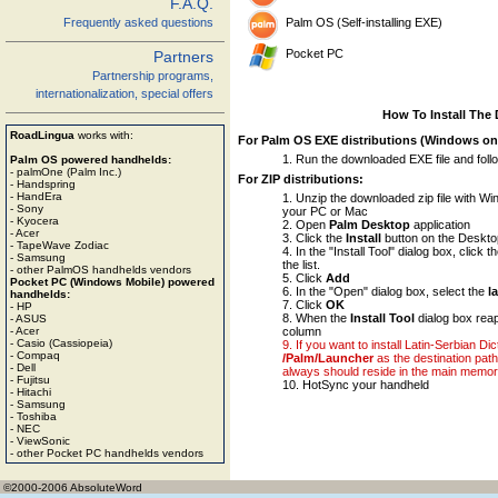
F.A.Q.
Palm OS (Self-installing EXE)
Frequently asked questions
Pocket PC
Partners
Partnership programs,
internationalization, special offers
How To Install The 
RoadLingua
works with:
For Palm OS EXE distributions (Windows on
Run the downloaded EXE file and foll
Palm OS powered handhelds:
- palmOne (Palm Inc.)
For ZIP distributions:
- Handspring
- HandEra
Unzip the downloaded zip file with WinZ
- Sony
your PC or Mac
- Kyocera
Open
Palm Desktop
application
- Acer
Click the
Install
button on the Deskto
- TapeWave Zodiac
In the "Install Tool" dialog box, click t
- Samsung
the list.
- other PalmOS handhelds vendors
Click
Add
Pocket PC (Windows Mobile) powered
In the "Open" dialog box, select the
l
handhelds:
Click
OK
- HP
When the
Install Tool
dialog box reap
- ASUS
column
- Acer
- Casio (Cassiopeia)
If you want to install Latin-Serbian D
- Compaq
/Palm/Launcher
as the destination path 
- Dell
always should reside in the main memor
- Fujitsu
HotSync your handheld
- Hitachi
- Samsung
- Toshiba
- NEC
- ViewSonic
- other Pocket PC handhelds vendors
©2000-2006 AbsoluteWord