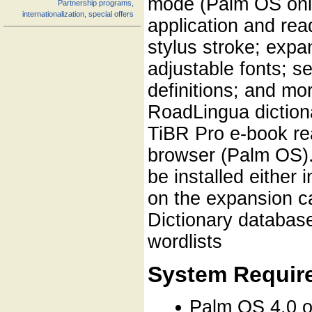
mode (Palm OS only
Partnership programs,
internationalization, special offers
application and read
stylus stroke; expa
adjustable fonts; se
definitions; and mo
RoadLingua dictiona
TiBR Pro e-book re
browser (Palm OS). 
be installed either
on the expansion c
Dictionary databas
wordlists
System Requir
Palm OS 4.0 o