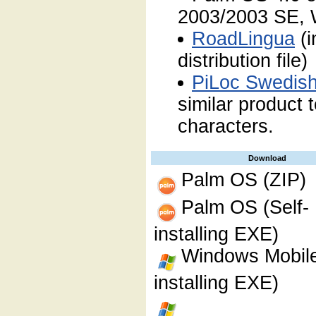
2003/2003 SE, 
RoadLingua
(i
distribution file)
PiLoc Swedis
similar product
characters.
Download
Palm OS (ZIP)
Palm OS (Self-
installing EXE)
Windows Mobile
installing EXE)