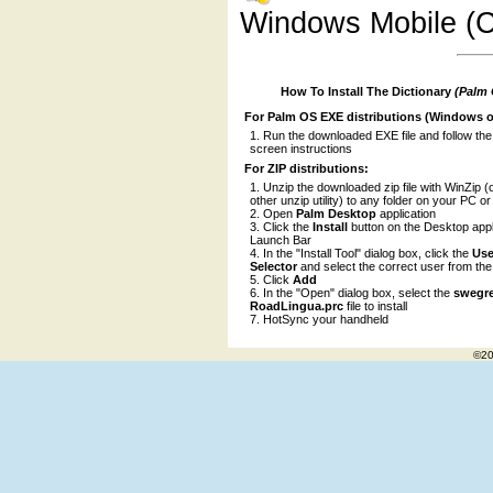
Windows Mobile (C
How To Install The Dictionary
(Palm
For Palm OS EXE distributions (Windows o
Run the downloaded EXE file and follow the
screen instructions
For ZIP distributions:
Unzip the downloaded zip file with WinZip (
other unzip utility) to any folder on your PC o
Open
Palm Desktop
application
Click the
Install
button on the Desktop appl
Launch Bar
In the "Install Tool" dialog box, click the
Use
Selector
and select the correct user from the l
Click
Add
In the "Open" dialog box, select the
swegr
RoadLingua.prc
file to install
HotSync your handheld
©20