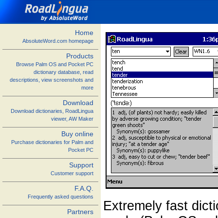
Home
AbsoluteWord.com homepage
Products
Browse Palm OS and Pocket PC
dictionary database, read
descriptions, view screenshots and
more
Download
Download dictionaries, RoadLingua
viewer, AW Maker
Buy online
Purchase dictionaries for Palm and
Pocket PC
Support
Customer support
F.A.Q.
Frequently asked questions
Extremely fast dict
Partners